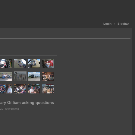
Login
«
Sidebar
ary Gilliam asking questions
te: 05/29/2009