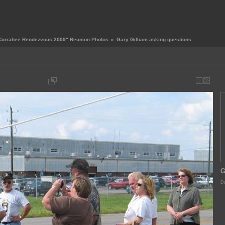
Currahee Rendezvous 2009" Reunion Photos
»
Gary Gilliam asking questions
G
Da