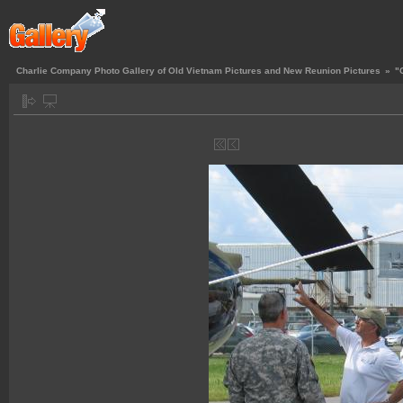
Charlie Company Photo Gallery of Old Vietnam Pictures and New Reunion Pictures
»
"