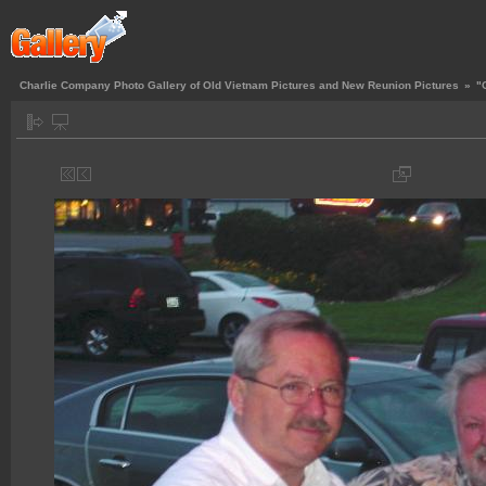
Charlie Company Photo Gallery of Old Vietnam Pictures and New Reunion Pictures
»
"