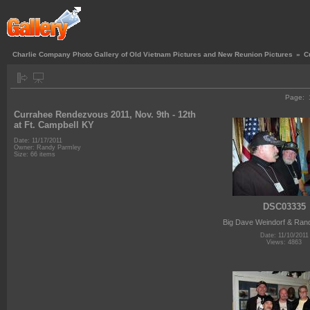
Charlie Company Photo Gallery of Old Vietnam Pictures and New Reunion Pictures
»
C
Page:
Currahee Rendezvous 2011, Nov. 9th - 12th
at Ft. Campbell KY
Date: 11/17/2011
Owner: Randy Parmley
Size: 66 items
DSC03335
Big Dave Weindorf & Ran
Date: 11/10/2011
Views: 4863