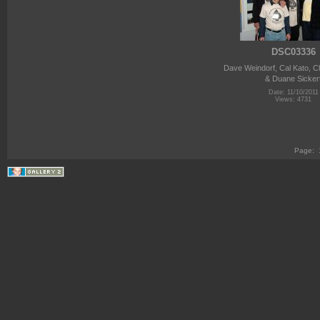
DSC03336
Dave Weindorf, Cal Kato, C
& Duane Sicker
Date: 11/10/2011
Views: 4731
Page: