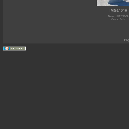
IMG1404R
Date: 11/12/2009
Views: 4454
Pa