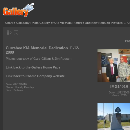
Charlie Company Photo Gallery of Old Vietnam Pictures and New Reunion Pictures
»
C
Pa
Currahee KIA Memorial Dedication 11-12-
2009
Photos courtesy of Gary Gilliam & Jim Roesch
Link back to the Gallery Home Page
Link back to Charlie Company website
Date: 02/15/2010
IMG1401R
Owner: Randy Parmley
Size: 35 items
Date: 11/12/2009
Views: 4730