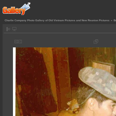
Charlie Company Photo Gallery of Old Vietnam Pictures and New Reunion Pictures
»
B