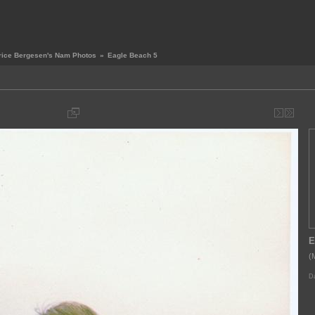
rice Bergesen's Nam Photos
»
Eagle Beach 5
E
(
Da