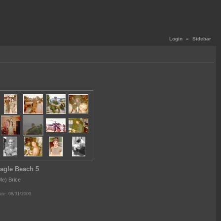
Login
«
Sidebar
agle Beach 5
Me) Brice
te: 08/31/2009