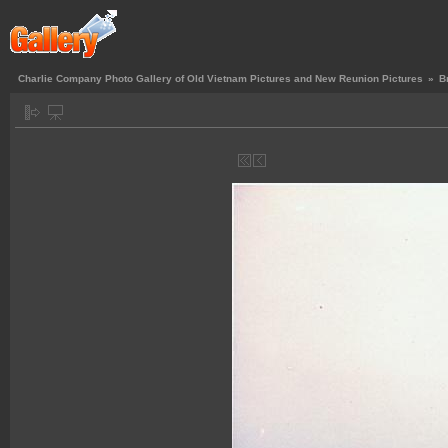
Charlie Company Photo Gallery of Old Vietnam Pictures and New Reunion Pictures
»
B