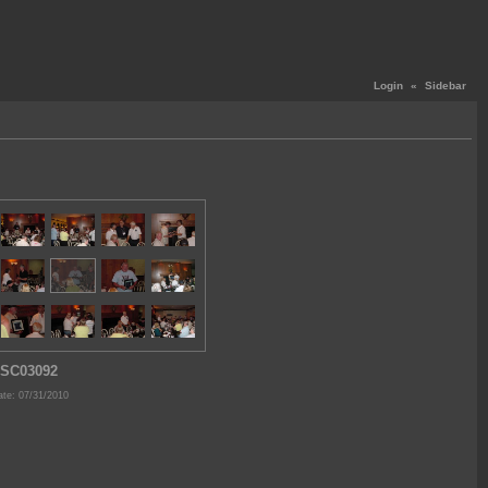
Login
«
Sidebar
SC03092
te: 07/31/2010