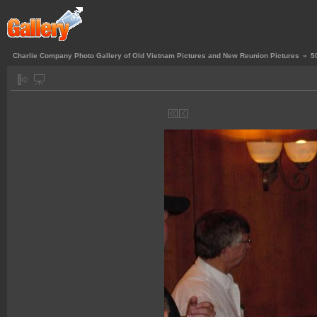
Charlie Company Photo Gallery of Old Vietnam Pictures and New Reunion Pictures
»
5