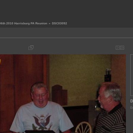
06th 2010 Harrisburg PA Reunion
»
DSC03092
D
Da