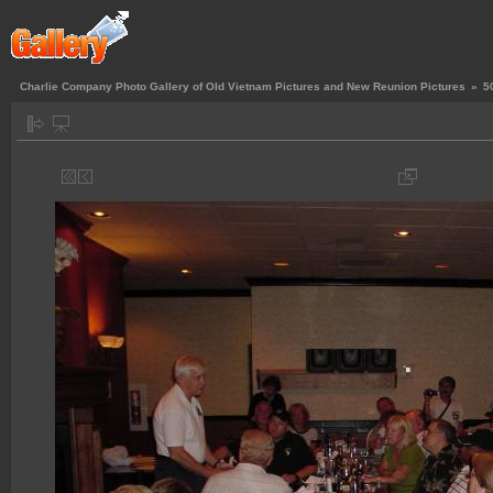
Charlie Company Photo Gallery of Old Vietnam Pictures and New Reunion Pictures
»
5