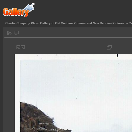
Charlie Company Photo Gallery of Old Vietnam Pictures and New Reunion Pictures
»
2