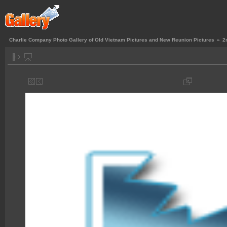
Charlie Company Photo Gallery of Old Vietnam Pictures and New Reunion Pictures
»
2