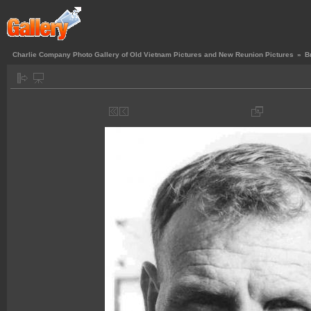
Charlie Company Photo Gallery of Old Vietnam Pictures and New Reunion Pictures
»
B