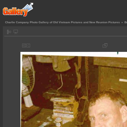
Charlie Company Photo Gallery of Old Vietnam Pictures and New Reunion Pictures
»
B