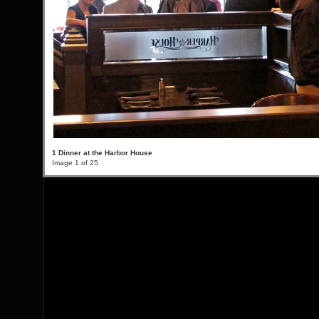
1 Dinner at the Harbor House
Image 1 of 25