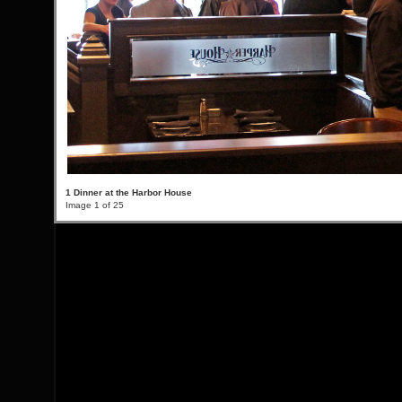
1 Dinner at the Harbor House
Image 1 of 25