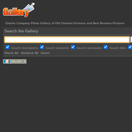
Charlie Company Photo Gallery of Old Vietnam Pictures and New Reunion Pictures
Search the Gallery
Search descriptions
Search keywords
Search summaries
Search titles
Check All
Uncheck All
Invert