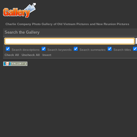
Charlie Company Photo Gallery of Old Vietnam Pictures and New Reunion Pictures
Search the Gallery
Search descriptions
Search keywords
Search summaries
Search titles
Check All
Uncheck All
Invert