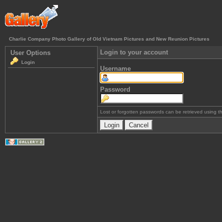
Charlie Company Photo Gallery of Old Vietnam Pictures and New Reunion Pictures
Login to your account
User Options
Login
Username
Password
Lost or forgotten passwords can be retrieved using 