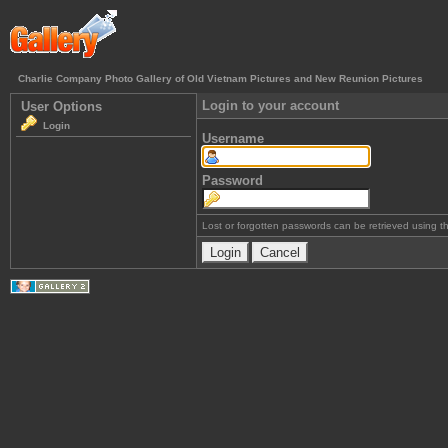
Charlie Company Photo Gallery of Old Vietnam Pictures and New Reunion Pictures
Login to your account
User Options
Login
Username
Password
Lost or forgotten passwords can be retrieved using 