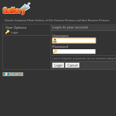
Charlie Company Photo Gallery of Old Vietnam Pictures and New Reunion Pictures
Login to your account
User Options
Login
Username
Password
Lost or forgotten passwords can be retrieved using 