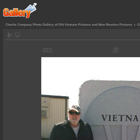
Charlie Company Photo Gallery of Old Vietnam Pictures and New Reunion Pictures
»
C