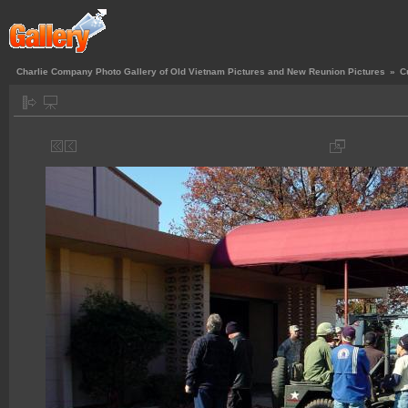
Charlie Company Photo Gallery of Old Vietnam Pictures and New Reunion Pictures
»
C