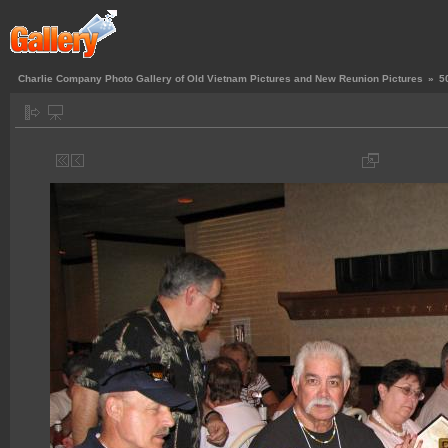
Charlie Company Photo Gallery of Old Vietnam Pictures and New Reunion Pictures
»
5