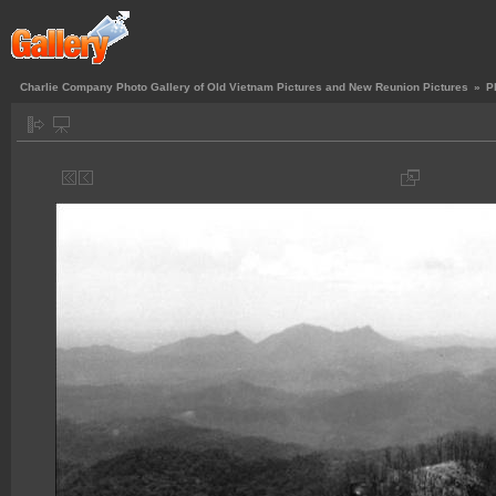
Charlie Company Photo Gallery of Old Vietnam Pictures and New Reunion Pictures
»
P