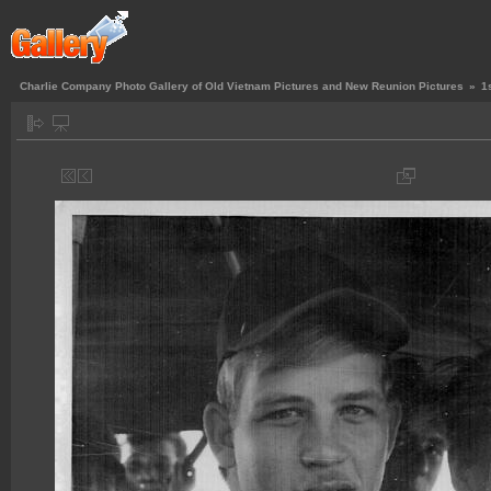
Charlie Company Photo Gallery of Old Vietnam Pictures and New Reunion Pictures
»
1