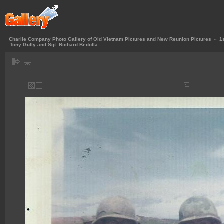
Charlie Company Photo Gallery of Old Vietnam Pictures and New Reunion Pictures
»
1
Tony Gully and Sgt. Richard Bedolla