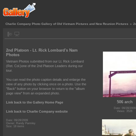
Charlie Company Photo Gallery of Old Vietnam Pictures and New Reunion Pictures
»
2
2nd Platoon - Lt. Rick Lombard's Nam
Photos
Vietnam Photos submitted from our Lt. Rick Lombard
(Ret. Col.)one of the 2nd Platoon Leaders during our
tour.
You can read the photo caption details and enlarge the
view of any photo by clicking once on a photo. Use the
"Back" button on your browser to return to the "album
page view" from an expanded photo.
506 arch
Link back to the Gallery Home Page
Date: 09/28/2009
Link back to Charlie Company website
Views: 3526
Date: 09/28/2009
Owner: Randy Parmley
Size: 18 items