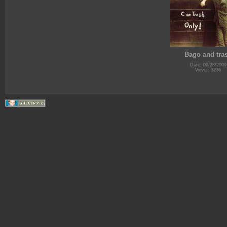
Bago and tra
Date: 09/28/2009
Views: 3236