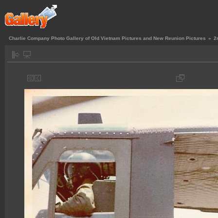
Charlie Company Photo Gallery of Old Vietnam Pictures and New Reunion Pictures
»
2