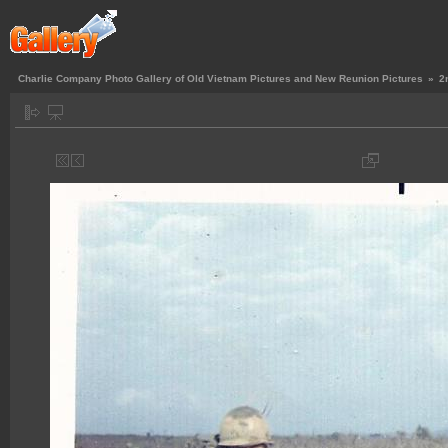
Charlie Company Photo Gallery of Old Vietnam Pictures and New Reunion Pictures
»
2