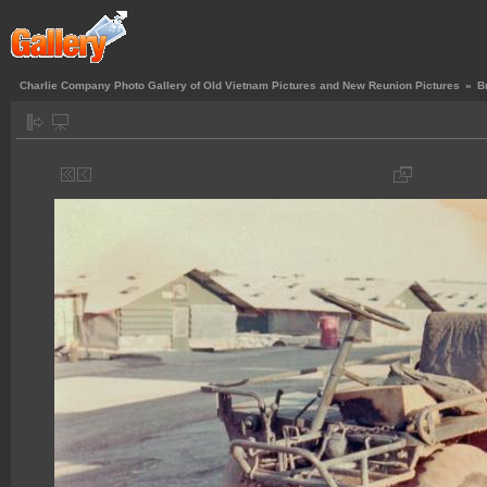
Charlie Company Photo Gallery of Old Vietnam Pictures and New Reunion Pictures
»
B