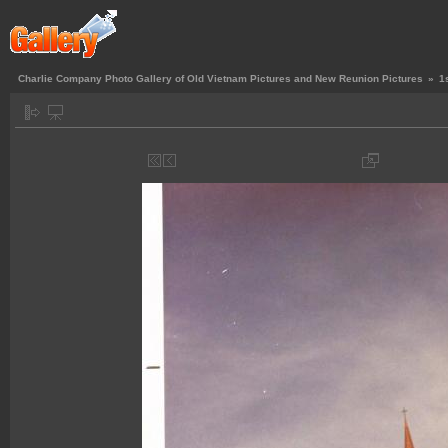
Charlie Company Photo Gallery of Old Vietnam Pictures and New Reunion Pictures
»
1