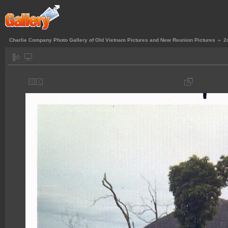
Charlie Company Photo Gallery of Old Vietnam Pictures and New Reunion Pictures
»
2