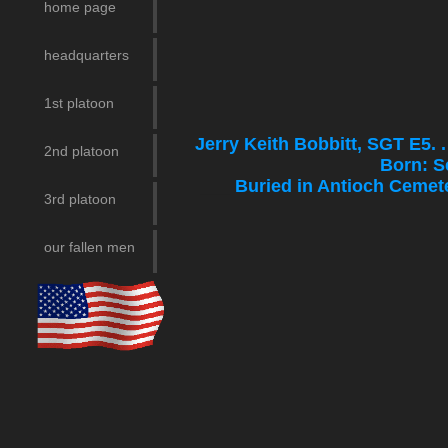
home page
headquarters
1st platoon
Jerry Keith Bobbitt, SGT E5.
2nd platoon
Born: S
___
Buried in Antioc
3rd platoon
our fallen men