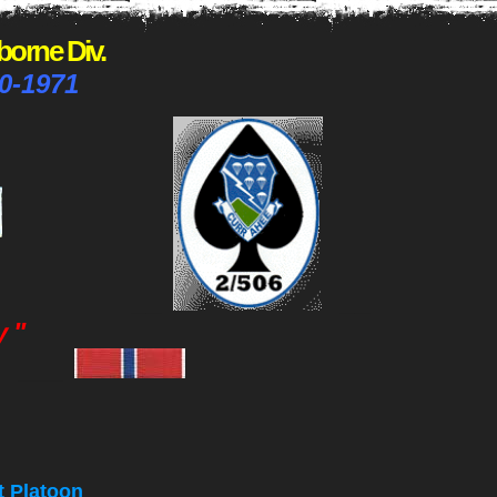
rborne Div.
0-1971
__
__
y
"
___
t Platoon