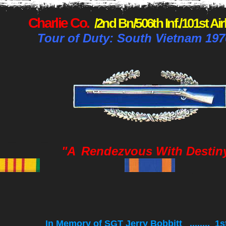
Charlie Co.
/2nd Bn/506th Inf./101st Ai
Tour of Duty: South Vietnam 197
_
_
"A
Rendezvous With Destin
_____ _
___ 
In Memory of SGT Jerry Bobbitt ........ 1s