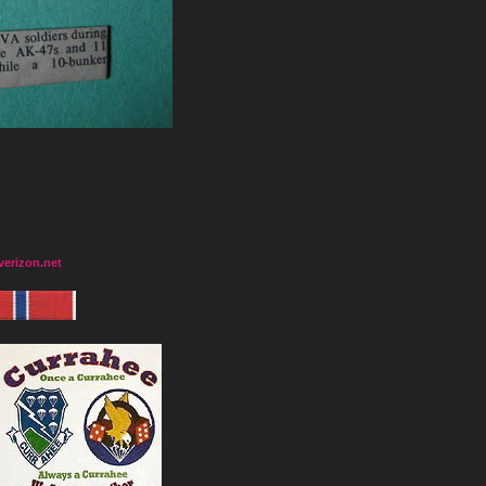
erizon.net