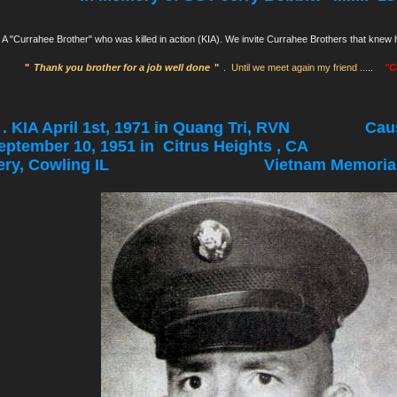
A "Currahee Brother" who was killed in action (KIA). We invite Currahee Brothers that kne
"
Thank you brother for a job well done
"
. Until we meet again my friend .....
"C
 . . KIA April 1st, 1971 in Quang Tri, RVN Cause: 
eptember 10, 1951 in Citrus Heights ,
h Cemetery, Cowling IL
Vietnam Memorial