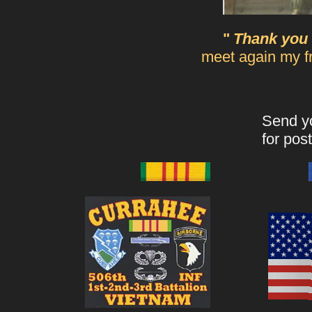
"
Thank you 
meet again my fri
Send yo
for post
____ _____
_ _