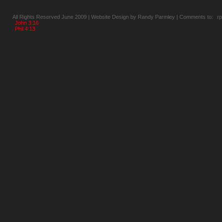
All Rights Reserved June 2009 | Website Design by Randy Parmley | Comments to:
r
John 3:16
Phil 4:13