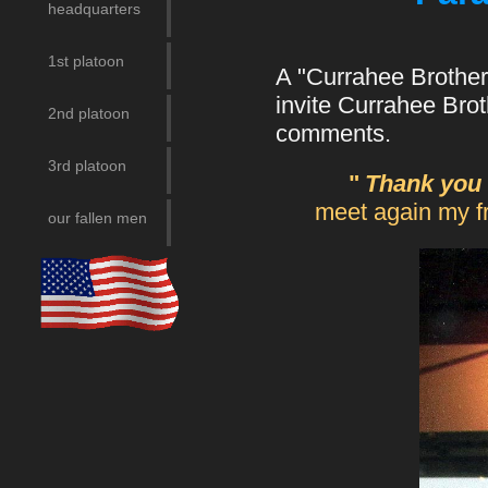
headquarters
1st platoon
A "Currahee Brother
invite Currahee Bro
2nd platoon
comments.
3rd platoon
"
Thank you 
meet again my fri
our fallen men