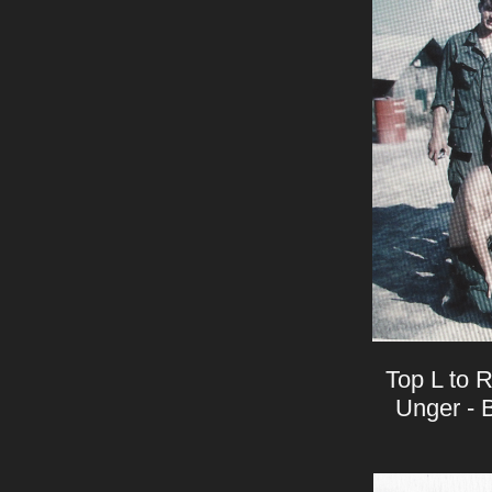
Top L to R
Unger - B