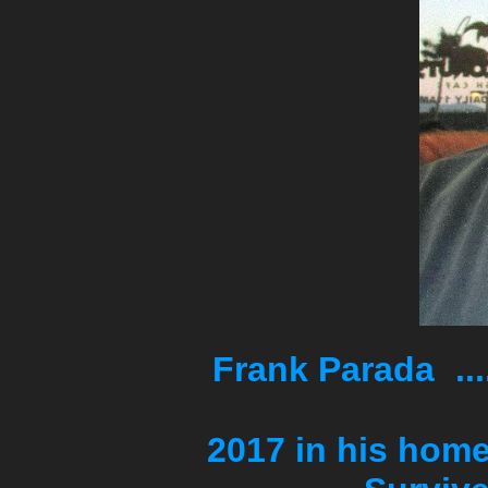
Frank Parada
Died o
2017 in his home