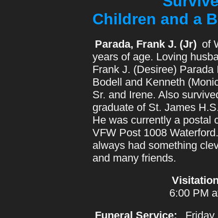
Survived By:
Children and a B
Parada, Frank J. (Jr)
of 
years of age. Loving husba
Frank J. (Desiree) Parada 
Bodell and Kenneth (Monic
Sr. and Irene. Also survi
graduate of St. James H.S
He was currently a postal 
VFW Post 1008 Waterford. 
always had something cleve
and many friends.
Visitation
6:00 PM a
Funeral Service:
Friday,