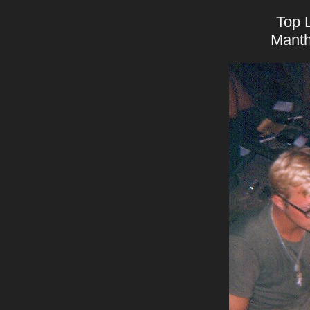
Top L
Manth