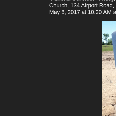
Church, 134 Airport Road, 
May 8, 2017 at 10:30 AM a