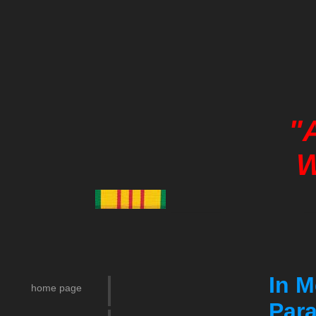
"
W
___ _
In M
home page
Para