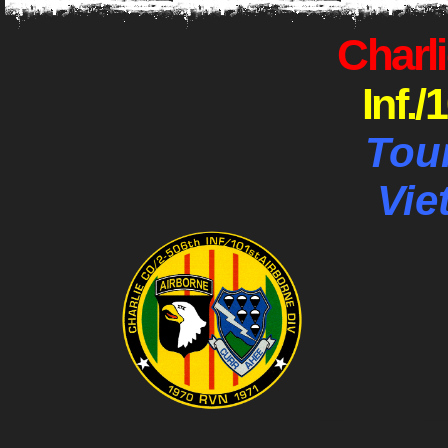
Charli
Inf./
Tou
Vie
_