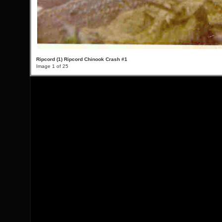
Ripcord (1) Ripcord Chinook Crash #1
Image 1 of 25