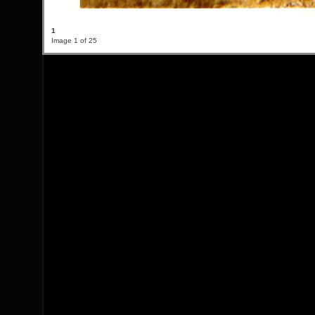
1
Image 1 of 25