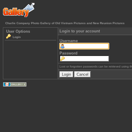
Charlie Company Photo Gallery of Old Vietnam Pictures and New Reunion Pictures
Login to your account
User Options
Login
Username
Password
Lost or forgotten passwords can be retrieved using 