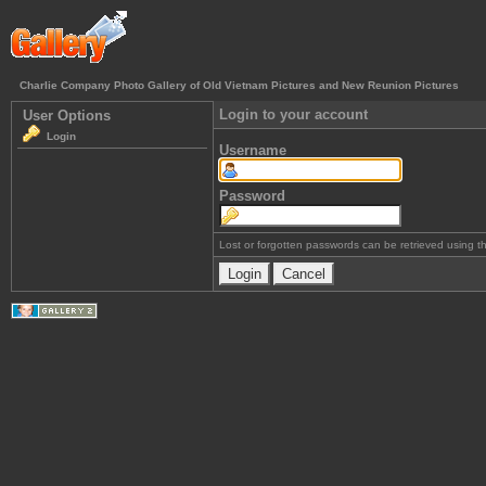
Charlie Company Photo Gallery of Old Vietnam Pictures and New Reunion Pictures
Login to your account
User Options
Login
Username
Password
Lost or forgotten passwords can be retrieved using 