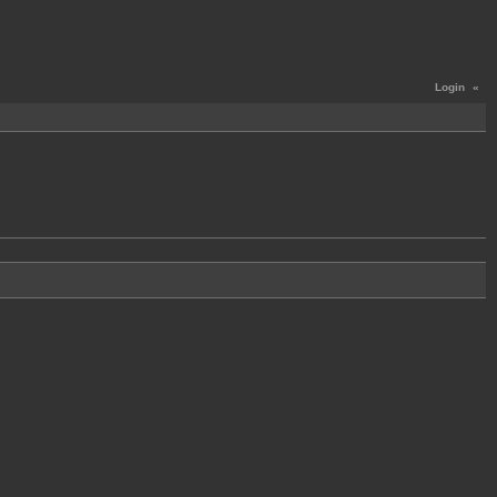
Login
«