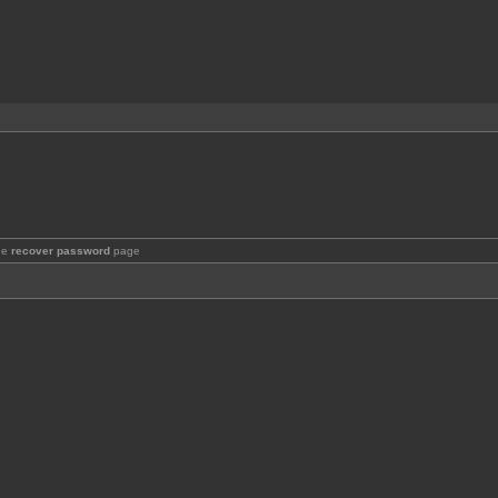
the
recover password
page