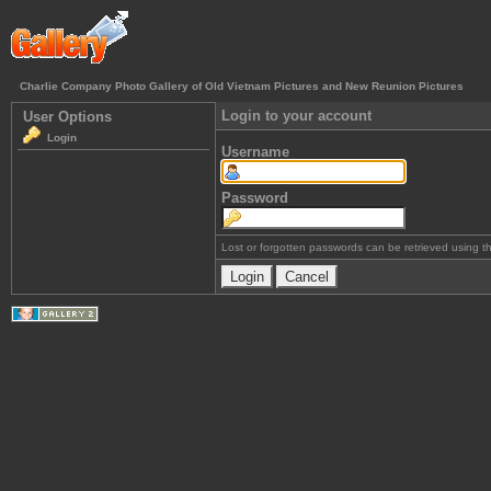
Charlie Company Photo Gallery of Old Vietnam Pictures and New Reunion Pictures
Login to your account
User Options
Login
Username
Password
Lost or forgotten passwords can be retrieved using 