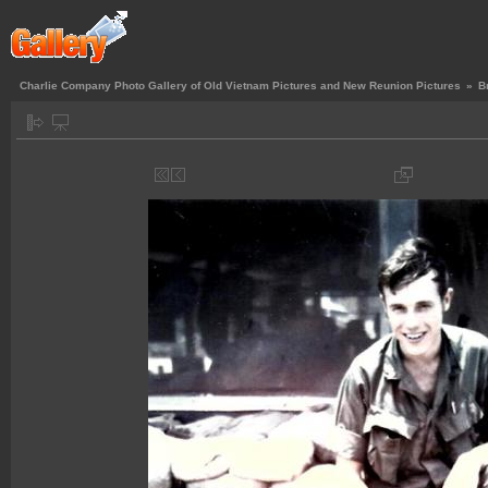
Charlie Company Photo Gallery of Old Vietnam Pictures and New Reunion Pictures
»
B