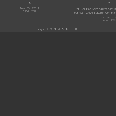
4
5
Date: 03/13/2014
Ret. Col. Bob Seitz addresses' t
Views: 4085
our host, 2/506 Battalion Command
Date: 03/13/2
Views: 4191
Page:
1
2
3
4
5
6
...
11