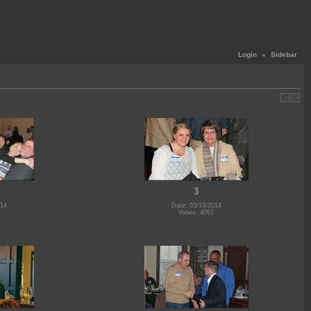
Login
«
Sidebar
3
014
Date: 03/13/2014
Views: 4097