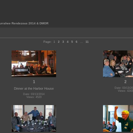
urrahee Rendezous 2014 & DMOR
Page:
1
2
3
4
5
6
...
11
1
2
Date: 03/13/2
Dinner at the Harbor House
Views: 4243
Date: 03/13/2014
Views: 4520