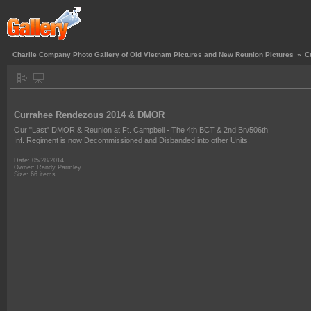
Charlie Company Photo Gallery of Old Vietnam Pictures and New Reunion Pictures
»
C
Currahee Rendezous 2014 & DMOR
Our "Last" DMOR & Reunion at Ft. Campbell - The 4th BCT & 2nd Bn/506th
Inf. Regiment is now Decommissioned and Disbanded into other Units.
Date: 05/28/2014
Owner: Randy Parmley
Size: 66 items