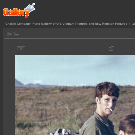
Charlie Company Photo Gallery of Old Vietnam Pictures and New Reunion Pictures
»
1