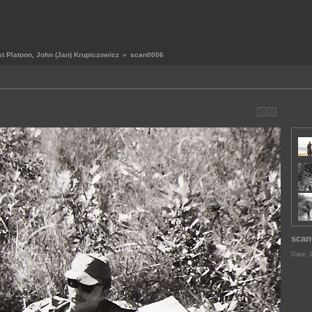
st Platoon, John (Jan) Krupiczowicz
»
scan0006
scan
Date: 