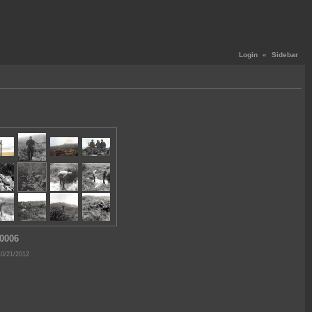
Login
«
Sidebar
0006
10/21/2012