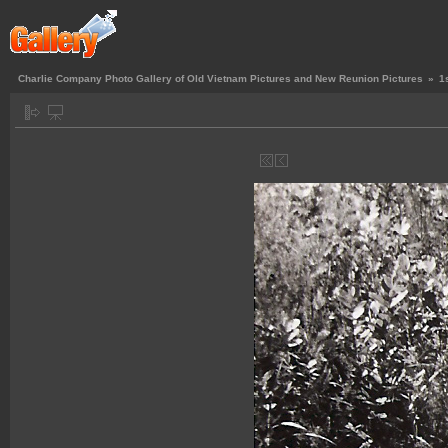
Charlie Company Photo Gallery of Old Vietnam Pictures and New Reunion Pictures
»
1