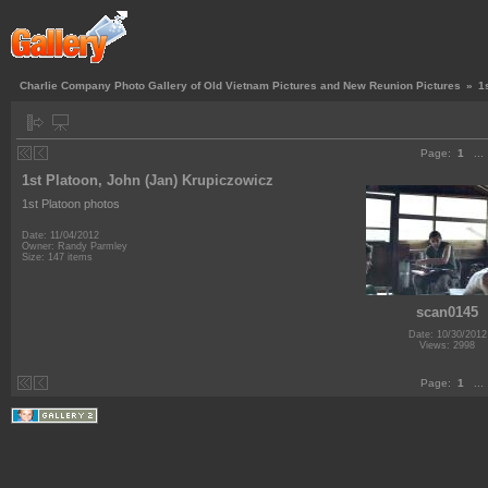
Charlie Company Photo Gallery of Old Vietnam Pictures and New Reunion Pictures
»
1
Page:
1
...
1st Platoon, John (Jan) Krupiczowicz
1st Platoon photos
Date: 11/04/2012
Owner: Randy Parmley
Size: 147 items
scan0145
Date: 10/30/2012
Views: 2998
Page:
1
...