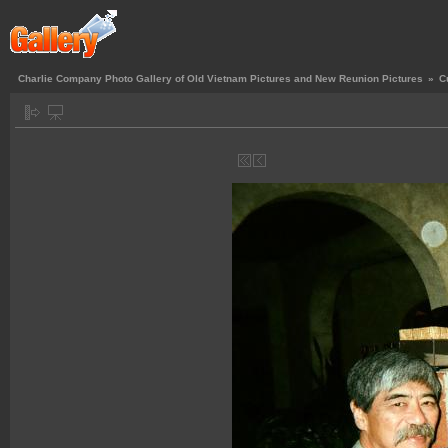
Charlie Company Photo Gallery of Old Vietnam Pictures and New Reunion Pictures
»
C