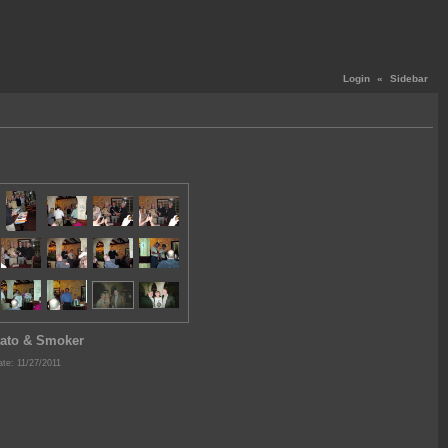
Login
«
Sidebar
ato & Smoker
te: 11/27/2011