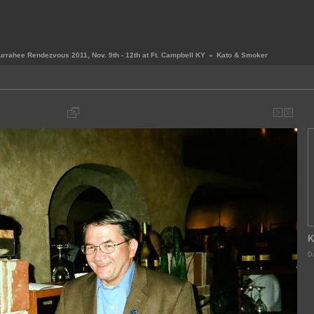
urrahee Rendezvous 2011, Nov. 9th - 12th at Ft. Campbell KY
»
Kato & Smoker
K
Da