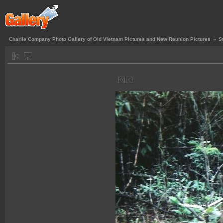
Charlie Company Photo Gallery of Old Vietnam Pictures and New Reunion Pictures
»
S