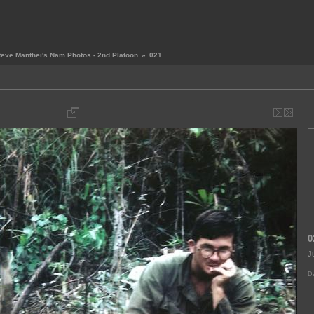
teve Manthei's Nam Photos - 2nd Platoon
»
021
0
J
Da