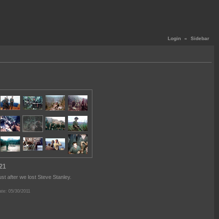
Login
«
Sidebar
21
ust after we lost Steve Stanley.
te: 05/30/2011