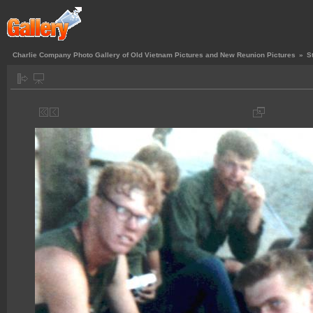
Charlie Company Photo Gallery of Old Vietnam Pictures and New Reunion Pictures
»
S