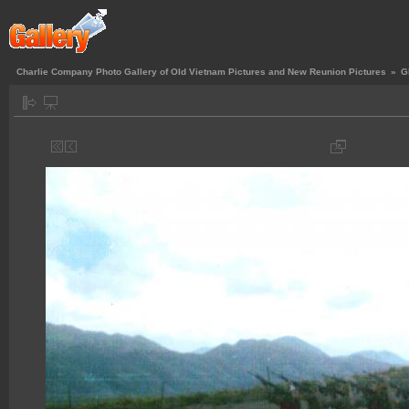
Charlie Company Photo Gallery of Old Vietnam Pictures and New Reunion Pictures
»
G