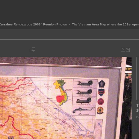
Currahee Rendezvous 2009" Reunion Photos
»
The Vietnam Area Map where the 101st oper
T
1
Da