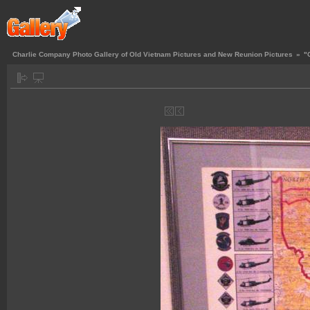
Charlie Company Photo Gallery of Old Vietnam Pictures and New Reunion Pictures
»
"