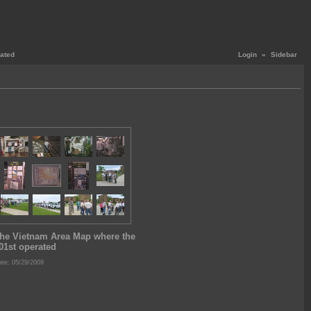
ated
Login
«
Sidebar
he Vietnam Area Map where the
01st operated
te: 05/29/2009