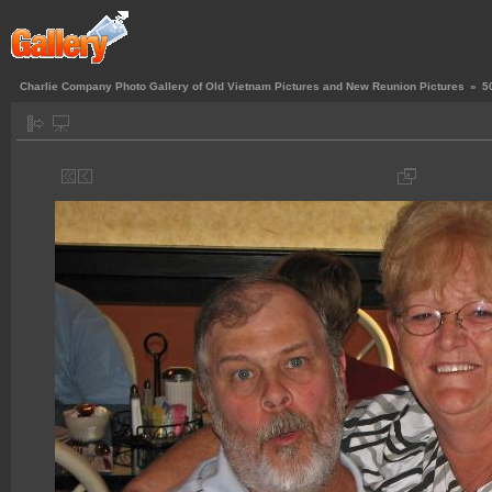
Charlie Company Photo Gallery of Old Vietnam Pictures and New Reunion Pictures
»
5