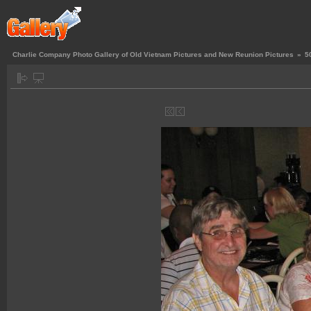
Charlie Company Photo Gallery of Old Vietnam Pictures and New Reunion Pictures
»
5