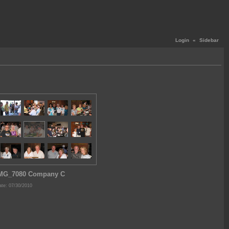
Login
«
Sidebar
MG_7080 Company C
te: 07/30/2010