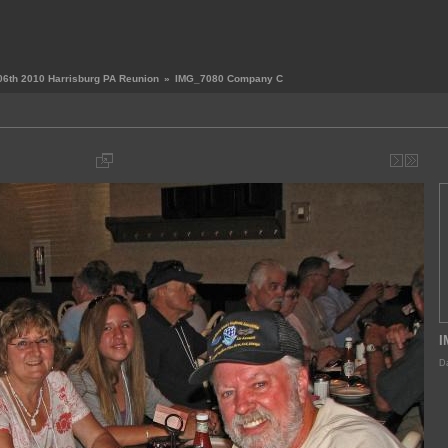
06th 2010 Harrisburg PA Reunion
»
IMG_7080 Company C
I
Da